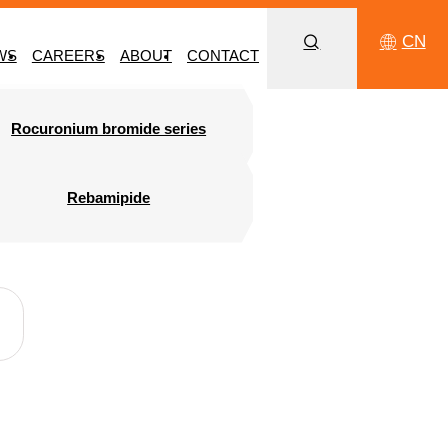
CN
WS
CAREERS
ABOUT
CONTACT
Rocuronium bromide series
Rebamipide