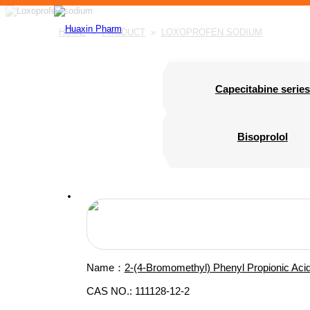
HOME
»
PRODUCT
»
LOXOPROFEN SODIUM
Capecitabine series
Bisoprolol
Name：
2-(4-Bromomethyl) Phenyl Propionic Aci
CAS NO.: 111128-12-2