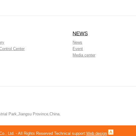
NEWS
ory
News
Control Center
Event
Media center
rial Park,Jiangsu Province,China.
, Ltd. - All Rights Reserved Technical support:
Web design