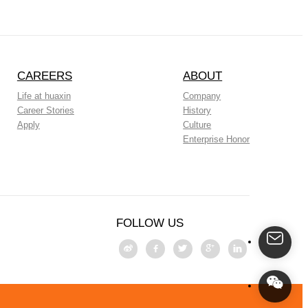
CAREERS
ABOUT
Life at huaxin
Company
Career Stories
History
Apply
Culture
Enterprise Honor
FOLLOW US