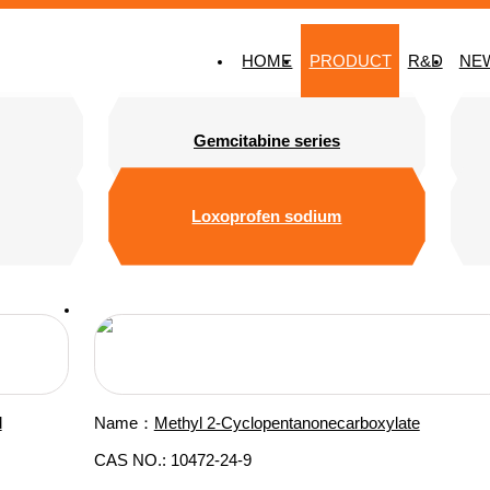
HOME
PRODUCT
R&D
NE
Gemcitabine series
Loxoprofen sodium
d
Name：
Methyl 2-Cyclopentanonecarboxylate
CAS NO.: 10472-24-9