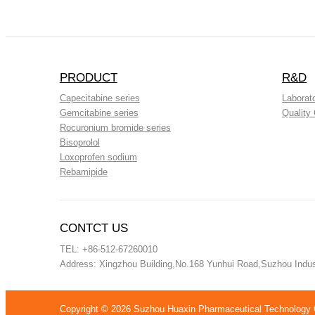
PRODUCT
R&D
Capecitabine series
Laborat
Gemcitabine series
Quality 
Rocuronium bromide series
Bisoprolol
Loxoprofen sodium
Rebamipide
CONTCT US
TEL: +86-512-67260010
Address: Xingzhou Building,No.168 Yunhui Road,Suzhou Indust
Copyright ©
2026 Suzhou Huaxin Pharmaceutical Technology Co.